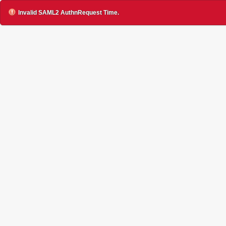
Invalid SAML2 AuthnRequest Time.